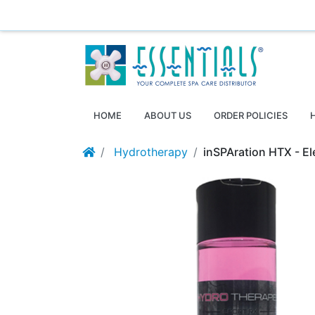
Essentials ~ Your Complete Spa Care Supplier
Log
HOME
ABOUT US
ORDER POLICIES
Hydrotherapy
inSPAration HTX - El