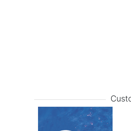
Custo