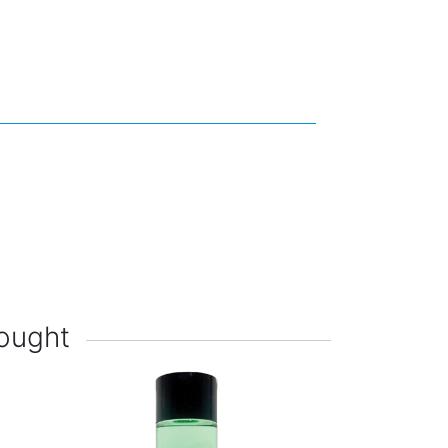
ought