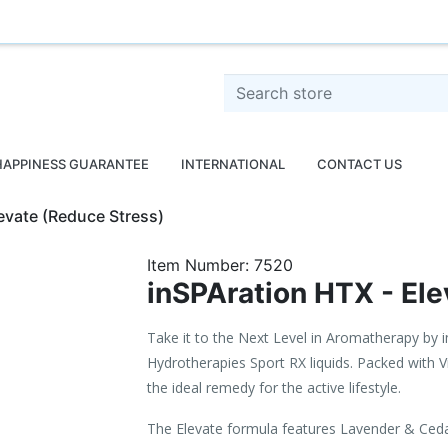
o
Search store
HAPPINESS GUARANTEE
INTERNATIONAL
CONTACT US
evate (Reduce Stress)
Item Number:
7520
inSPAration HTX - Ele
Take it to the Next Level in Aromatherapy by 
Hydrotherapies Sport RX liquids. Packed with V
the ideal remedy for the active lifestyle.
The Elevate formula features Lavender & Ce