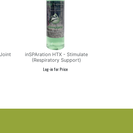
Joint
inSPAration HTX - Stimulate
(Respiratory Support)