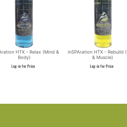
Aration HTX - Relax (Mind &
inSPAration HTX - Rebuild (
Body)
& Muscle)