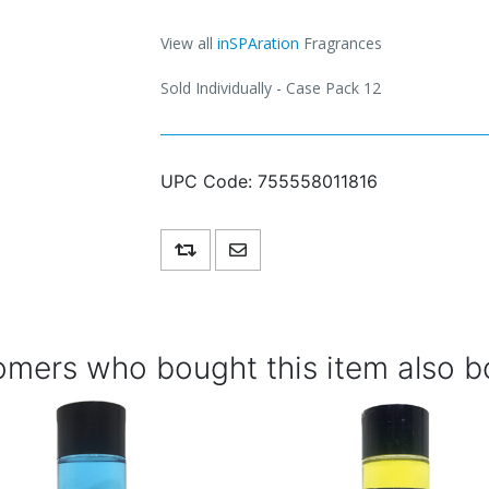
View all
inSPAration
Fragrances
Sold Individually - Case Pack 12
UPC Code:
755558011816
Add to compare list
Email a friend
mers who bought this item also b