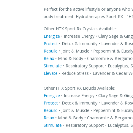
Perfect for the active lifestyle or anyone who 
body treatment. Hydrotherapies Sport RX - "H
Other HTX Sport Rx Crystals Available:
Energize
• Increase Energy • Clary Sage & Ging
Protect
• Detox & Immunity • Lavender & Ro
Rebuild
• Joint & Muscle • Peppermint & Eucal
Relax
• Mind & Body • Chamomile & Bergamo
Stimulate
• Respiratory Support • Eucalyptus,
Elevate
• Reduce Stress • Lavender & Cedar 
Other HTX Sport RX Liquids Available:
Energize
• Increase Energy • Clary Sage & Ging
Protect
• Detox & Immunity • Lavender & Ro
Rebuild
• Joint & Muscle • Peppermint & Eucal
Relax
• Mind & Body • Chamomile & Bergamo
Stimulate
• Respiratory Support • Eucalyptus,