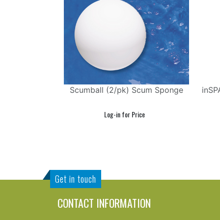
Scumball (2/pk) Scum Sponge
inSP
Get in touch
CONTACT INFORMATION