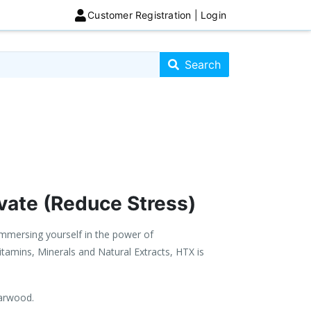
Customer Registration | Login
Search store
Search
vate (Reduce Stress)
immersing yourself in the power of
itamins, Minerals and Natural Extracts, HTX is
darwood.