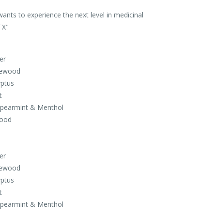
wants to experience the next level in medicinal
TX"
er
sewood
yptus
t
 Spearmint & Menthol
Wood
er
sewood
yptus
t
 Spearmint & Menthol