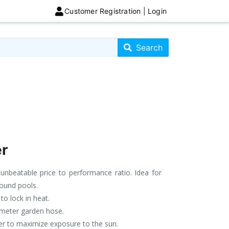
Customer Registration | Login
Search store
Search
r
nbeatable price to performance ratio. Idea for
ound pools.
to lock in heat.
iameter garden hose.
ter to maximize exposure to the sun.