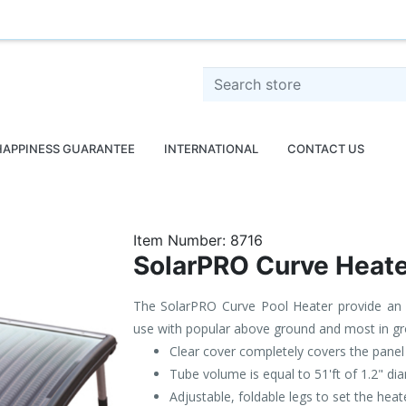
o
Search store
HAPPINESS GUARANTEE
INTERNATIONAL
CONTACT US
Item Number:
8716
SolarPRO Curve Heate
The SolarPRO Curve Pool Heater provide an u
use with popular above ground and most in gr
Clear cover completely covers the panel 
Tube volume is equal to 51'ft of 1.2" d
Adjustable, foldable legs to set the hea