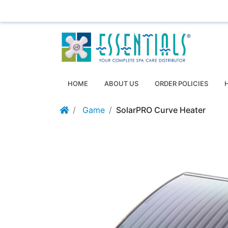
Essentials ~ Your Complete Spa Care Supplier
Log
HOME
ABOUT US
ORDER POLICIES
Game
SolarPRO Curve Heater