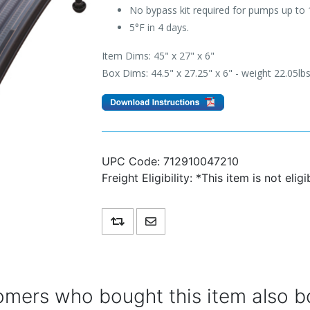
No bypass kit required for pumps up to 
5°F in 4 days.
Item Dims: 45" x 27" x 6"
Box Dims: 44.5" x 27.25" x 6" - weight 22.05lb
UPC Code:
712910047210
Freight Eligibility:
*This item is not eligi
Add to compare list
Email a friend
mers who bought this item also b