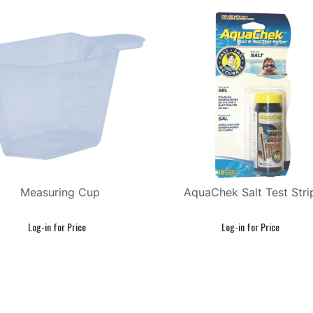
Measuring Cup
AquaChek Salt Test Stri