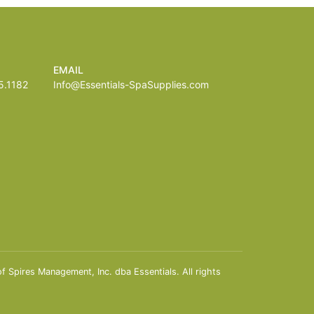
EMAIL
.1182
Info@Essentials-SpaSupplies.com
Spires Management, Inc. dba Essentials. All rights