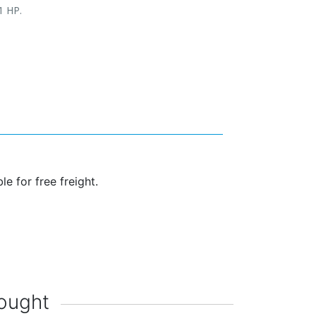
1 HP.
s
ble for free freight.
ought