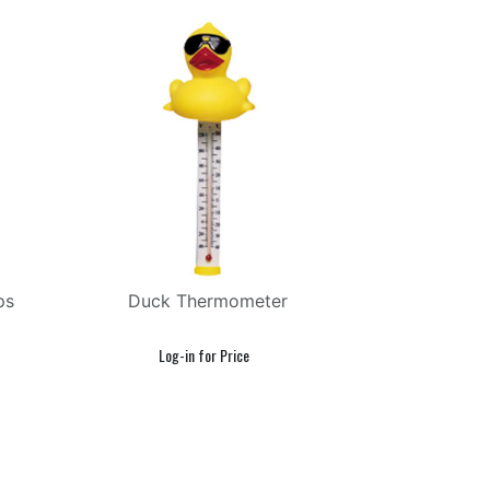
ps
Duck Thermometer