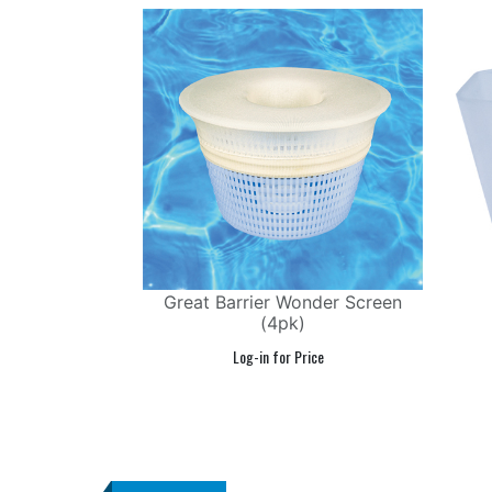
Great Barrier Wonder Screen
(4pk)