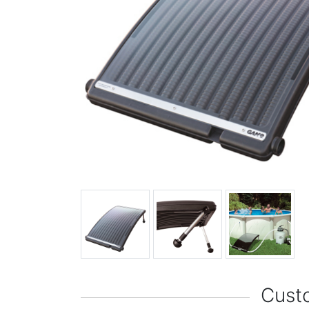
Custo