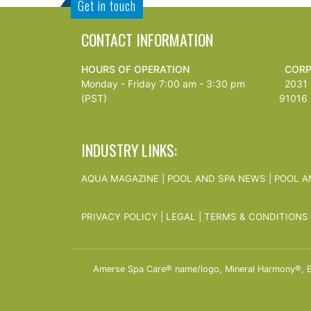
Get in touch
CONTACT INFORMATION
HOURS OF OPERATION
CORP
Monday - Friday 7:00 am - 3:30 pm
2031 S
(PST)
91016
INDUSTRY LINKS:
AQUA MAGAZINE
|
POOL AND SPA NEWS
|
POOL A
PRIVACY POLICY
|
LEGAL
|
TERMS & CONDITIONS
Amerse Spa Care® name/logo, Mineral Harmony®, Ess