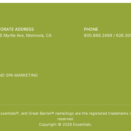
ORATE ADDRESS
PHONE
 Myrtle Ave, Monrovia, CA
800.866.2499 / 626.305
ND SPA MARKETING
entials®, and Great Barrier® name/logo are the registered trademarks of 
reserved.
Copyright © 2026 Essentials.