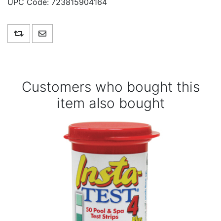
UPC Code:
723815904164
Add to compare list
Email a friend
Customers who bought this
item also bought