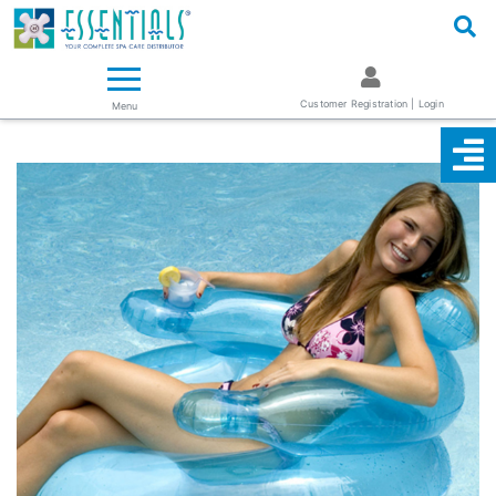
Logo
Essentials ~ Your Complete Spa Care Supplier
Customer Registration | Login
Menu