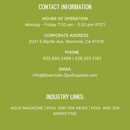
CONTACT INFORMATION
HOURS OF OPERATION
Monday - Friday 7:00 am - 3:30 pm (PST)
CORPORATE ADDRESS
2031 S Myrtle Ave, Monrovia, CA 91016
PHONE
800.866.2499 / 626.305.1182
EMAIL
Info@Essentials-SpaSupplies.com
INDUSTRY LINKS:
AQUA MAGAZINE
|
POOL AND SPA NEWS
|
POOL AND SPA
MARKETING