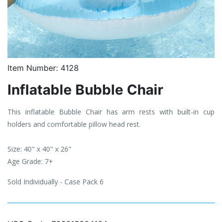
Item Number:
4128
Inflatable Bubble Chair
This inflatable Bubble Chair has arm rests with built-in cup
holders and comfortable pillow head rest.
Size: 40" x 40" x 26"
Age Grade: 7+
Sold Individually - Case Pack 6