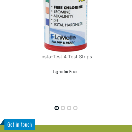
Insta-Test 4 Test Strips
FR
Get in touch