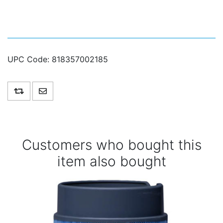
UPC Code:
818357002185
Add to compare list
Email a friend
Customers who bought this
item also bought