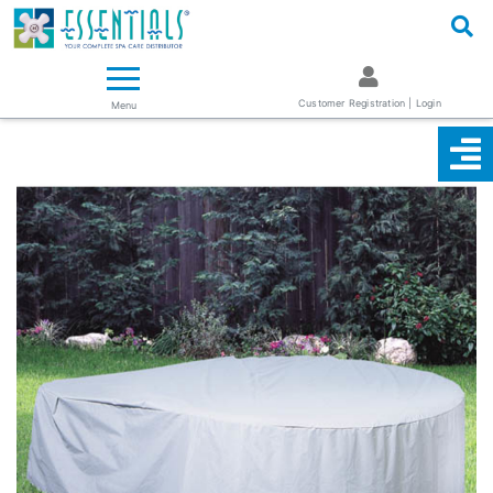
Logo
Essentials ~ Your Complete Spa Care Supplier
Customer Registration | Login
Menu