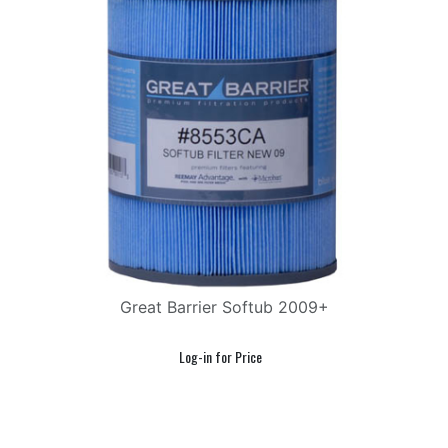
Great Barrier Softub 2009+