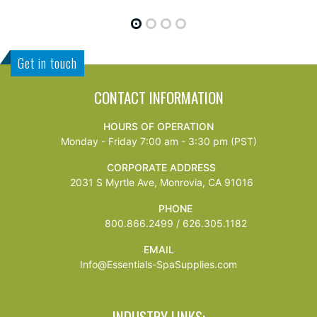
Get in touch
CONTACT INFORMATION
HOURS OF OPERATION
Monday - Friday 7:00 am - 3:30 pm (PST)
CORPORATE ADDRESS
2031 S Myrtle Ave, Monrovia, CA 91016
PHONE
800.866.2499 / 626.305.1182
EMAIL
Info@Essentials-SpaSupplies.com
INDUSTRY LINKS: