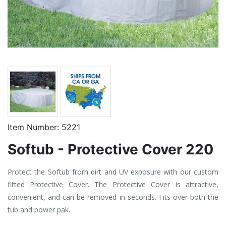
Item Number:
5221
Softub - Protective Cover 220
Protect the Softub from dirt and UV exposure with our custom
fitted Protective Cover. The Protective Cover is attractive,
convenient, and can be removed in seconds. Fits over both the
tub and power pak.