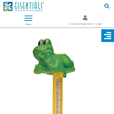
Logo
Essentials ~ Your Complete Spa Care Supplier
Customer Registration | Login
Menu