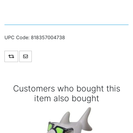
UPC Code:
818357004738
Add to compare list
Email a friend
Customers who bought this
item also bought