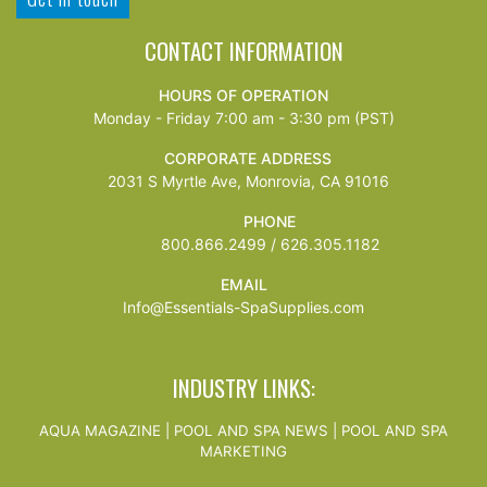
CONTACT INFORMATION
HOURS OF OPERATION
Monday - Friday 7:00 am - 3:30 pm (PST)
CORPORATE ADDRESS
2031 S Myrtle Ave, Monrovia, CA 91016
PHONE
800.866.2499 / 626.305.1182
EMAIL
Info@Essentials-SpaSupplies.com
INDUSTRY LINKS:
AQUA MAGAZINE
|
POOL AND SPA NEWS
|
POOL AND SPA
MARKETING