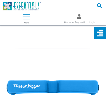
Logo
Essentials ~ Your Complete Spa Care Supplier
Customer Registration | Login
Menu