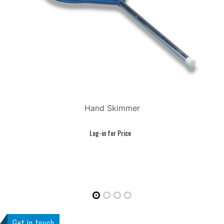
Hand Skimmer
Get in touch