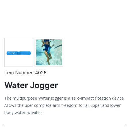
Item Number:
4025
Water Jogger
The multipurpose Water Jogger is a zero-impact flotation device.
Allows the user complete arm freedom for all upper and lower
body water activities.