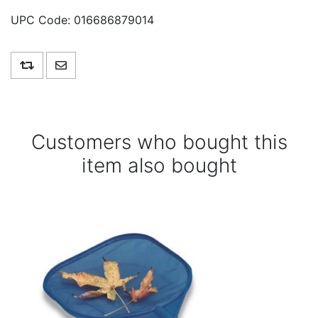
UPC Code:
016686879014
Add to compare list
Email a friend
Customers who bought this
item also bought